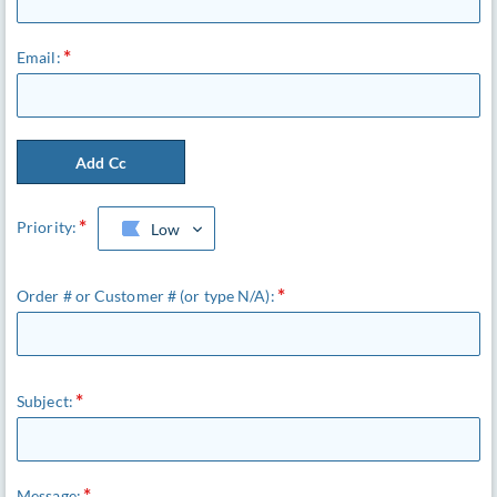
Email:
Add Cc
Priority:
Low
Order # or Customer # (or type N/A):
Subject:
Message: