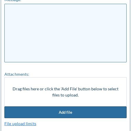
Attachments:
Drag files here or click the 'Add File' button below to select
files to upload.
Add file
File upload limits