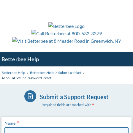
Skip
to
Main
Content
Betterbee Help
Betterbee Help
Betterbee Help
Submit a ticket
Account Setup/ Password Reset
Submit a Support Request
Required fields are marked with
Name: